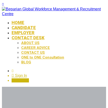
HOME
CANDIDATE
EMPLOYER
CONTACT DESK
ABOUT US
CAREER ADVICE
CONTACT US
ONE to ONE Consultation
BLOG
0
Sign In
Sign Up