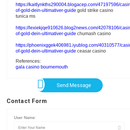
https://kaitlynkths290004.blogacep.com/47197596/casi
of-gold-dein-ultimativer-guide
gold strike casino
tunica ms
https://lexiekjqe910626.blog2news.com/42078106/casi
of-gold-dein-ultimativer-guide
chumash casino
https://phoenixggek406981.iyublog.com/40310577/casi
of-gold-dein-ultimativer-guide
ceasar casino
References:
gala casino bournemouth
Send Message
Contact Form
User Name: