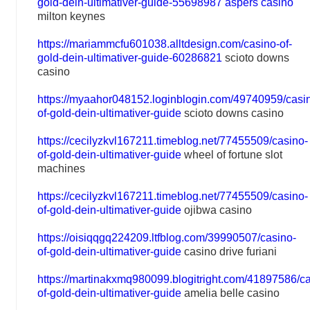
gold-dein-ultimativer-guide-55698987
aspers casino
milton keynes
https://mariammcfu601038.alltdesign.com/casino-of-
gold-dein-ultimativer-guide-60286821
scioto downs
casino
https://myaahor048152.loginblogin.com/49740959/casi
of-gold-dein-ultimativer-guide
scioto downs casino
https://cecilyzkvl167211.timeblog.net/77455509/casino-
of-gold-dein-ultimativer-guide
wheel of fortune slot
machines
https://cecilyzkvl167211.timeblog.net/77455509/casino-
of-gold-dein-ultimativer-guide
ojibwa casino
https://oisiqqgq224209.ltfblog.com/39990507/casino-
of-gold-dein-ultimativer-guide
casino drive furiani
https://martinakxmq980099.blogitright.com/41897586/ca
of-gold-dein-ultimativer-guide
amelia belle casino