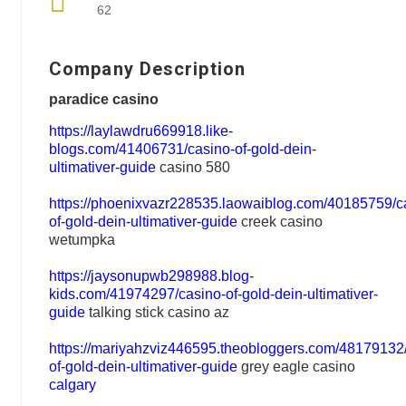
62
Company Description
paradice casino
https://laylawdru669918.like-
blogs.com/41406731/casino-of-gold-dein-
ultimativer-guide
casino 580
https://phoenixvazr228535.laowaiblog.com/40185759/c
of-gold-dein-ultimativer-guide
creek casino
wetumpka
https://jaysonupwb298988.blog-
kids.com/41974297/casino-of-gold-dein-ultimativer-
guide
talking stick casino az
https://mariyahzviz446595.theobloggers.com/48179132
of-gold-dein-ultimativer-guide
grey eagle casino
calgary