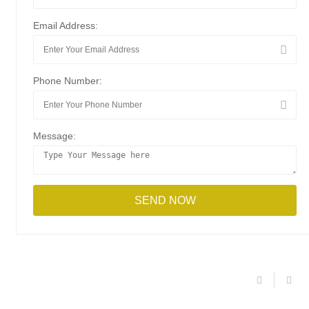
Email Address:
Phone Number:
Message: