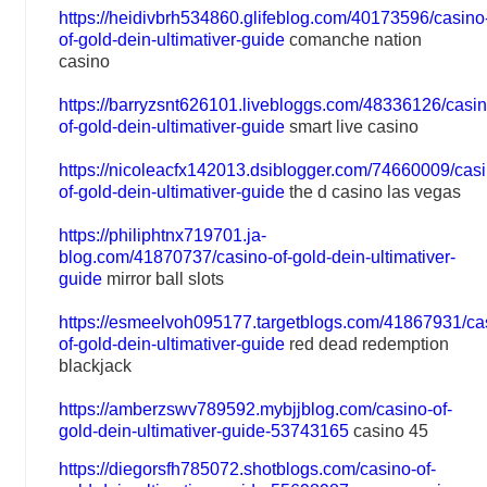
https://heidivbrh534860.glifeblog.com/40173596/casino
of-gold-dein-ultimativer-guide
comanche nation
casino
https://barryzsnt626101.livebloggs.com/48336126/casin
of-gold-dein-ultimativer-guide
smart live casino
https://nicoleacfx142013.dsiblogger.com/74660009/casi
of-gold-dein-ultimativer-guide
the d casino las vegas
https://philiphtnx719701.ja-
blog.com/41870737/casino-of-gold-dein-ultimativer-
guide
mirror ball slots
https://esmeelvoh095177.targetblogs.com/41867931/ca
of-gold-dein-ultimativer-guide
red dead redemption
blackjack
https://amberzswv789592.mybjjblog.com/casino-of-
gold-dein-ultimativer-guide-53743165
casino 45
https://diegorsfh785072.shotblogs.com/casino-of-