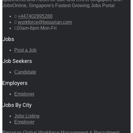
JobsOnline, Singapore's Fastest Growing Jobs Portal
+447402995288
workforce@beparian.com
10am-6pm Mon-Fri
Jobs
Post a Job
Job Seekers
Candidate
Employers
Employer
Jobs By City
Jobs Listing
Employer
Beparian Global Workforce Management & Recruitment