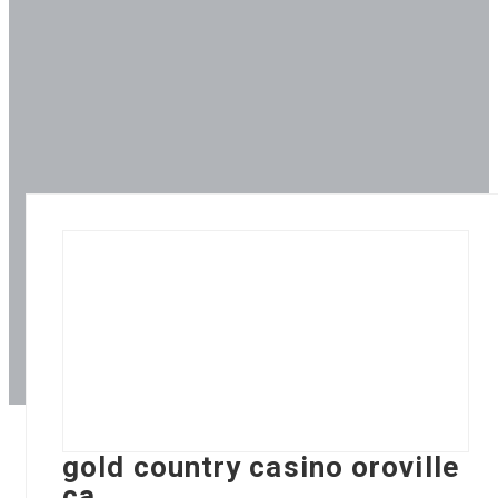
gold country casino oroville
ca