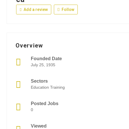
Add a review
Follow
Overview
Founded Date
July 25, 1935
Sectors
Education Training
Posted Jobs
0
Viewed