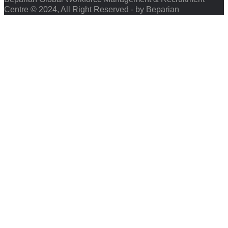
Centre © 2024, All Right Reserved - by Beparian