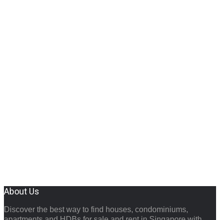
About Us
Discover the best way to find houses, condominiums,
apartments and HDBs for sale and rent in Singapore with