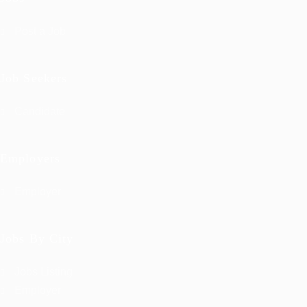
Post a Job
Job Seekers
Candidate
Employers
Employer
Jobs By City
Jobs Listing
Employer