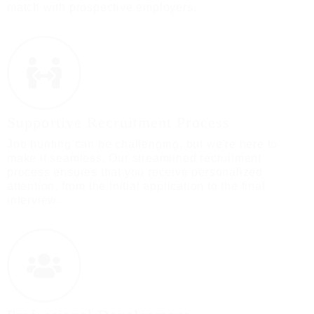
match with prospective employers.
Supportive Recruitment Process
Job hunting can be challenging, but we're here to
make it seamless. Our streamlined recruitment
process ensures that you receive personalized
attention, from the initial application to the final
interview.