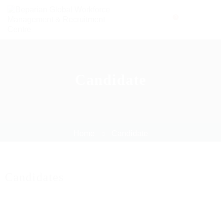
0
Candidate
Home
Candidate
Candidates