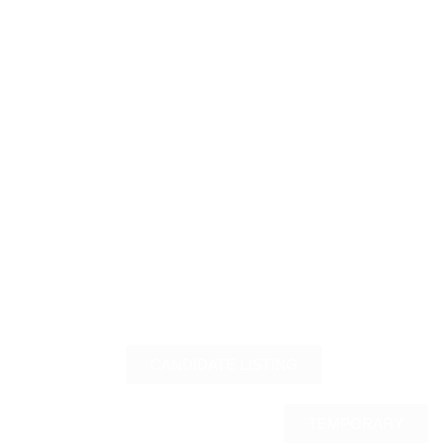
CANDIDATE LISTING
TEMPORARY