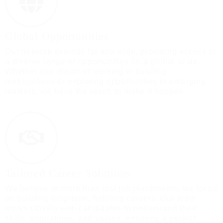
Global Opportunities
Our network extends far and wide, providing access to
a diverse range of opportunities on a global scale.
Whether you dream of working in bustling
metropolises or exploring opportunities in emerging
markets, we have the reach to make it happen.
Tailored Career Solutions
We believe in more than just job placements; we focus
on building long-term, fulfilling careers. Our team
works closely with candidates to understand their
skills, aspirations, and values, ensuring a perfect