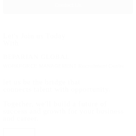
Contact Us
Let's Join us Today
With
BEPARIAN GLOBAL
WORKFORCE MANAGEMENT Recruitment Centre
let us be the bridge that
connects talent with opportunity.
Together, we'll build a future of
success and growth for your business
and career.