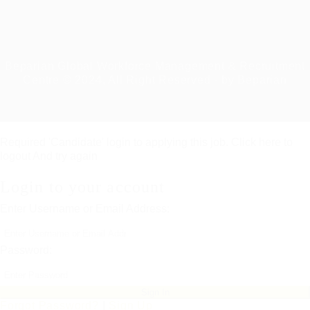
Beparian Global Workforce Management & Recruitment
Centre © 2024, All Right Reserved - by Beparian
Required 'Candidate' login to applying this job.
Click here to
logout
And try again
Login to your account
Enter Username or Email Address:
Password:
Forgot Password?
|
Sign Up