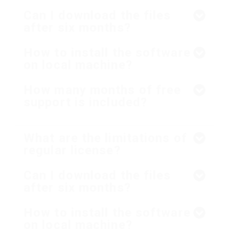
Can I download the files
after six months?
How to install the software
on local machine?
How many months of free
support is included?
What are the limitations of
regular license?
Can I download the files
after six months?
How to install the software
on local machine?