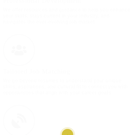
Professional Development
We offer resources and guidance to help you enhance
your skills, stays current in your industry, and
navigates the ever-evolving job market.
Tailored Job Matching
We go beyond resumes to understand your unique
skills, aspirations, and cultural fit to connect you with
opportunities that align with your career goals.