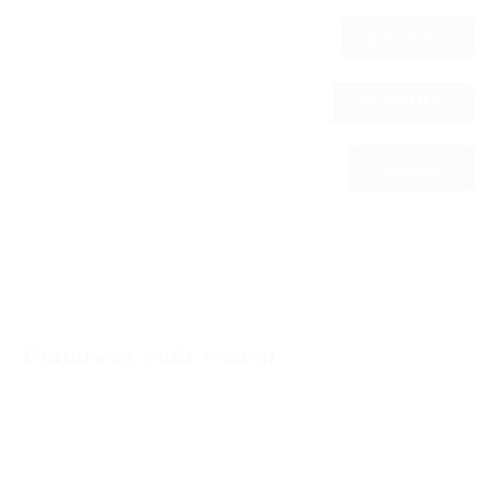
fULL-TIME
PART-TIME
Freelance
Empower your career
We understand that finding the right job is not just
about matching skills with job descriptions; it’s
about finding a workplace where you can thrive and
grow. Our commitment to you, as a valued job
seeker, is to provide personalized and supportive