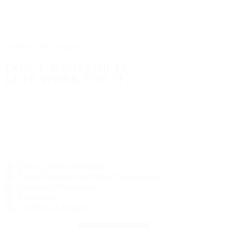
assistance throughout your career journey. Here’s
what you can expect.
support and guidance
DON’T WISH FOR IT,
LETS WORK FOR IT…
Are you ready to take the next step in your career?
Explore our current job listings to discover exciting
opportunities in your field. We partner with leading
companies who value talent and are eager to welcome
individuals who can contribute to their success.
One to One Consultation
Expert Guidance & Career Development
Interview Preparation
Follow-Up
Continuous Support