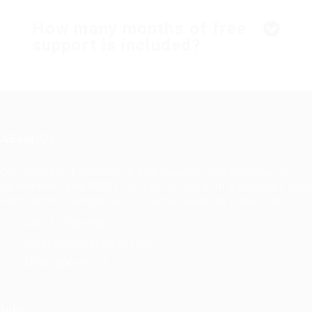
How many months of free
support is included?
About Us
Discover the best way to find houses, condominiums,
apartments and HDBs for sale and rent in Singapore with
JobsOnline, Singapore's Fastest Growing Jobs Portal
+447402995288
workforce@beparian.com
10am-6pm Mon-Fri
Jobs