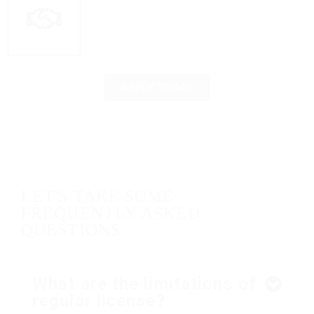
APPLY TODAY
LET'S TAKE SOME
FREQUENTLY ASKED
QUESTIONS
What are the limitations of
regular license?