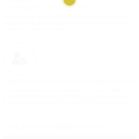
Transparent Communication
We believe in open and honest communication. From
application to placement, we keep you informed at
every step of the process.
Support in continuous career development
Our commitment doesn't end with a job offer. We
provide ongoing support, helping you navigate career
transitions, negotiate offers, and plan for long-term
success.
Start your next project with us.