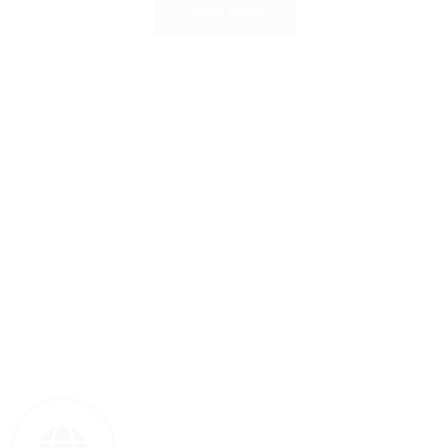
Learn more