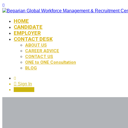
HOME
CANDIDATE
EMPLOYER
CONTACT DESK
ABOUT US
CAREER ADVICE
CONTACT US
ONE to ONE Consultation
BLOG
0
Sign In
Sign Up