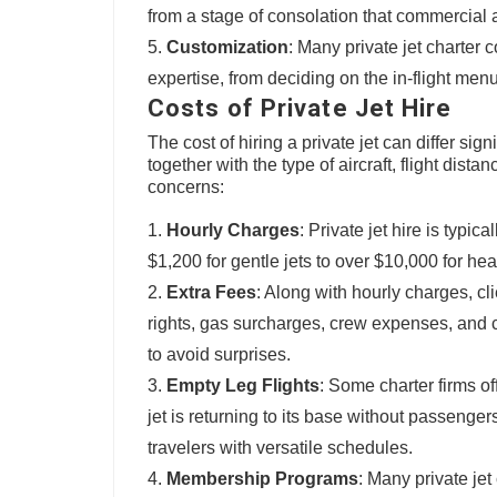
from a stage of consolation that commercial a
Customization
: Many private jet charter 
expertise, from deciding on the in-flight menu
Costs of Private Jet Hire
The cost of hiring a private jet can differ sig
together with the type of aircraft, flight dist
concerns:
Hourly Charges
: Private jet hire is typi
$1,200 for gentle jets to over $10,000 for hea
Extra Fees
: Along with hourly charges, cl
rights, gas surcharges, crew expenses, and cat
to avoid surprises.
Empty Leg Flights
: Some charter firms of
jet is returning to its base without passenger
travelers with versatile schedules.
Membership Programs
: Many private je