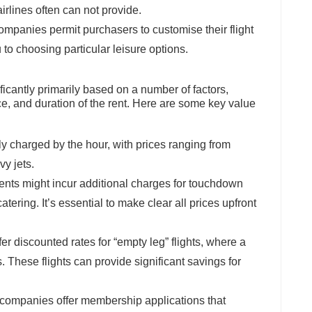
irlines often can not provide.
companies permit purchasers to customise their flight
 to choosing particular leisure options.
nificantly primarily based on a number of factors,
ance, and duration of the rent. Here are some key value
cally charged by the hour, with prices ranging from
vy jets.
ients might incur additional charges for touchdown
ering. It’s essential to make clear all prices upfront
fer discounted rates for “empty leg” flights, where a
s. These flights can provide significant savings for
t companies offer membership applications that