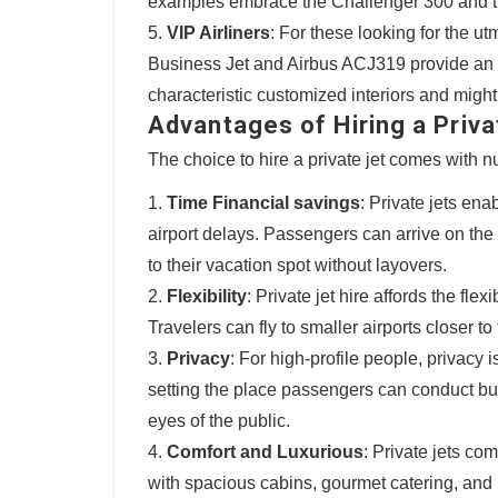
examples embrace the Challenger 300 and t
VIP Airliners
: For these looking for the ut
Business Jet and Airbus ACJ319 provide an u
characteristic customized interiors and mig
Advantages of Hiring a Priva
The choice to hire a private jet comes with
Time Financial savings
: Private jets ena
airport delays. Passengers can arrive on the 
to their vacation spot without layovers.
Flexibility
: Private jet hire affords the fle
Travelers can fly to smaller airports closer to
Privacy
: For high-profile people, privacy 
setting the place passengers can conduct bu
eyes of the public.
Comfort and Luxurious
: Private jets c
with spacious cabins, gourmet catering, and 