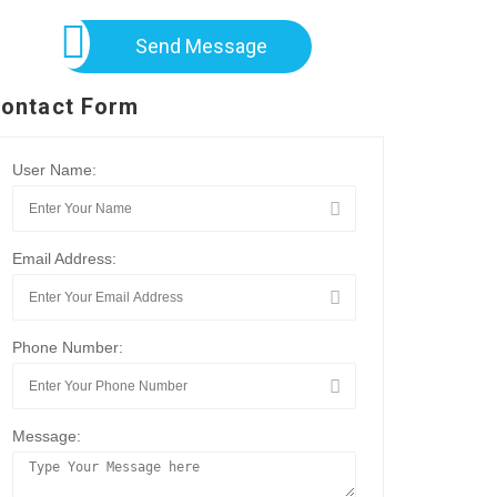
Send Message
ontact Form
User Name:
Email Address:
Phone Number:
Message: