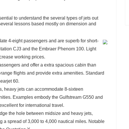
sential to understand the several types of jets out
o several lessons based mostly on dimension and
ate 4-eight passengers and are superb for short-
Citation CJ3 and the Embraer Phenom 100. Light
decrease working prices.
passengers and offer a extra spacious cabin than
-range flights and provide extra amenities. Standard
arjet 60.
es, heavy jets can accommodate 8-sixteen
enities. Examples embody the Gulfstream G550 and
cellent for international travel.
ridge the hole between midsize and heavy jets,
a spread of 3,000 to 4,000 nautical miles. Notable