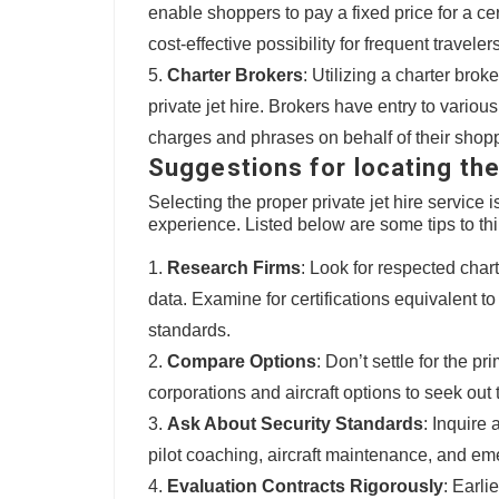
enable shoppers to pay a fixed price for a ce
cost-effective possibility for frequent travelers
Charter Brokers
: Utilizing a charter brok
private jet hire. Brokers have entry to variou
charges and phrases on behalf of their shop
Suggestions for locating the
Selecting the proper private jet hire service
experience. Listed below are some tips to th
Research Firms
: Look for respected char
data. Examine for certifications equivalent 
standards.
Compare Options
: Don’t settle for the 
corporations and aircraft options to seek out 
Ask About Security Standards
: Inquire
pilot coaching, aircraft maintenance, and e
Evaluation Contracts Rigorously
: Earli