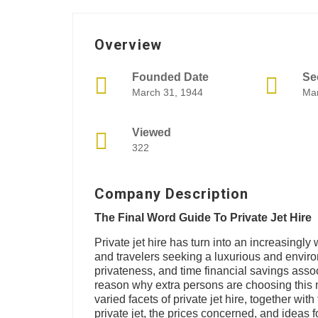
Overview
Founded Date
Se
March 31, 1944
Mar
Viewed
322
Company Description
The Final Word Guide To Private Jet Hire
Private jet hire has turn into an increasingly 
and travelers seeking a luxurious and environ
privateness, and time financial savings associ
reason why extra persons are choosing this m
varied facets of private jet hire, together with
private jet, the prices concerned, and ideas f