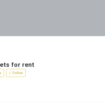
jets for rent
w
Follow