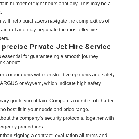
rtain number of flight hours annually. This may be a
.
er will help purchasers navigate the complexities of
s aircraft and may negotiate the most effective
pers.
 precise Private Jet Hire Service
 is essential for guaranteeing a smooth journey
ink about:
ter corporations with constructive opinions and safety
to ARGUS or Wyvern, which indicate high safety
primary quote you obtain. Compare a number of charter
the best fit in your needs and price range.
 about the company’s security protocols, together with
mergency procedures.
er than signing a contract, evaluation all terms and