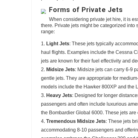
Forms of Private Jets
When considering private jet hire, it is es
there. Private jets might be categorized int
range:
Light Jets
: These jets typically accommod
haul flights. Examples include the Cessna 
jets are known for their fuel effectivity and 
Midsize Jets
: Midsize jets can carry 6-9 
gentle jets. They are appropriate for medium
models include the Hawker 800XP and the Le
Heavy Jets
: Designed for longer distanc
passengers and often include luxurious am
the Bombardier Global 6000. These jets are ex
Tremendous Midsize Jets
: These jets b
accommodating 8-10 passengers and offering 