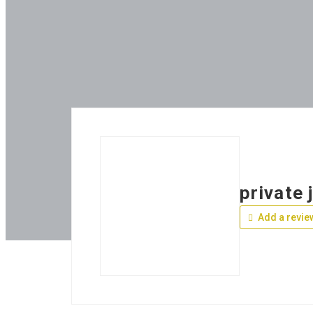
private 
Add a revie