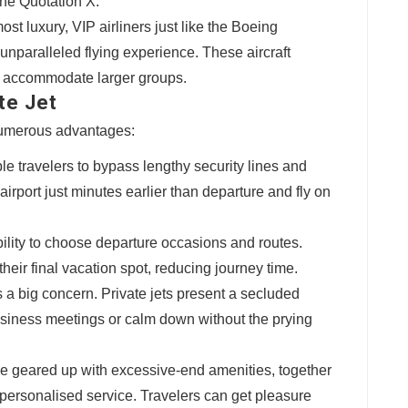
he Quotation X.
most luxury, VIP airliners just like the Boeing
nparalleled flying experience. These aircraft
ht accommodate larger groups.
te Jet
 numerous advantages:
ble travelers to bypass lengthy security lines and
airport just minutes earlier than departure and fly on
xibility to choose departure occasions and routes.
 their final vacation spot, reducing journey time.
is a big concern. Private jets present a secluded
siness meetings or calm down without the prying
ome geared up with excessive-end amenities, together
personalised service. Travelers can get pleasure