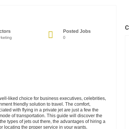
C
ctors
Posted Jobs
keting
0
well-liked choice for business executives, celebrities,
ment friendly solution to travel. The comfort,
ated with flying in a private jet are just a few the
ode of transportation. This guide will discover the
 the types of jets out there, the advantages of hiring a
or locating the proper service in your wants.