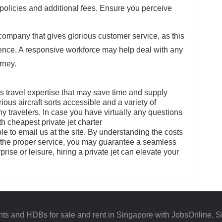
 policies and additional fees. Ensure you perceive
company that gives glorious customer service, as this
ience. A responsive workforce may help deal with any
rney.
us travel expertise that may save time and supply
us aircraft sorts accessible and a variety of
ny travelers. In case you have virtually any questions
h cheapest private jet charter
able to email us at the site. By understanding the costs
n the proper service, you may guarantee a seamless
rprise or leisure, hiring a private jet can elevate your
ts and HDBs for sale and rent in Singapore with JobsOnline, S