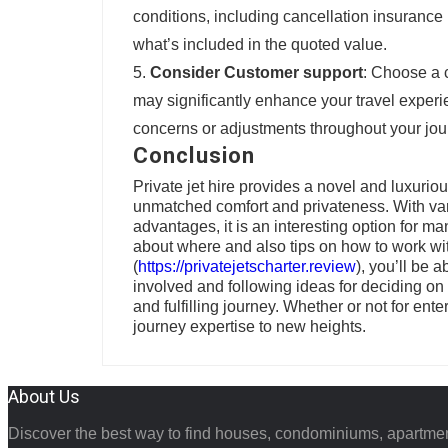
conditions, including cancellation insurance
what’s included in the quoted value.
Consider Customer support
: Choose a 
may significantly enhance your travel exper
concerns or adjustments throughout your jou
Conclusion
Private jet hire provides a novel and luxurio
unmatched comfort and privateness. With vario
advantages, it is an interesting option for ma
about where and also tips on how to work wit
(
https://privatejetscharter.review
), you’ll be 
involved and following ideas for deciding o
and fulfilling journey. Whether or not for ente
journey expertise to new heights.
About Us
Discover the best way to find houses, condominiums, apartmen