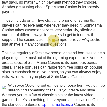
few days, no matter which payment method they choose.
Another great thing about SpinMama Casino is its speedy
payouts.
These include email, live chat, and phone, ensuring that
players can receive help whenever they need it. SpinMama
Casino takes customer service very seriously, offering a
number of different ways for players to get in touch with
support. The casino also has a comprehensive FAQ section
that answers many common questions.
The site regularly offers new promotions and bonuses to help
players get the most out of their gaming experience. Another
great aspect of Spin Mama Casino is its generous bonus
offers. These bonuses can range from free spins on popular
slots to cashback on all your bets, so you can always enjoy
extra value when you play at Spin Mama Casino.
With over 500 different games to choose from, you can be
sure to find something that suits your taste and style.
Whether you’re a fan of classic slots or the latest video
games, there’s something for everyone at this casino. One of
the standout features of
spinmama licenza
Casino is its