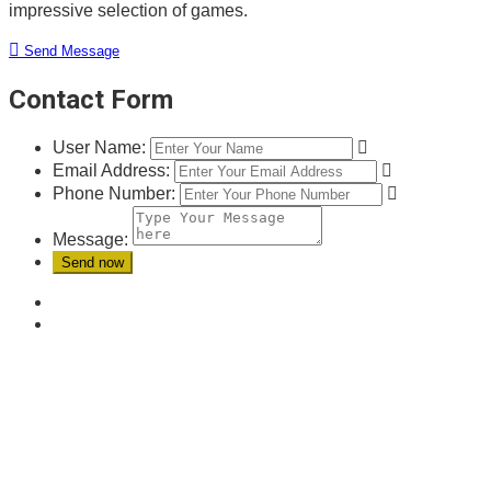
impressive selection of games.
Send Message
Contact Form
User Name:
Email Address:
Phone Number:
Message: