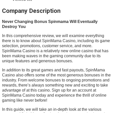
Company Description
Never Changing Bonus Spinmama Will Eventually
Destroy You
In this comprehensive review, we will examine everything
there is to know about SpinMama Casino, including its game
selection, promotions, customer service, and more.
SpinMama Casino is a relatively new online casino that has
been making waves in the gaming community due to its
unique features and generous bonuses.
In addition to its great games and fast payouts, SpinMama
Casino also offers some of the most generous bonuses in the
industry. From welcome bonuses to ongoing promotions and
rewards, there’s always something new and exciting to take
advantage of at this casino. Sign up for an account at
SpinMama Casino today and experience the thrill of online
gaming like never before!
In this guide, we will take an in-depth look at the various