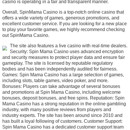
casino is operating in a fair and transparent manner.
Overall, SpinMama Casino is a top-notch online casino that
offers a wide variety of games, generous promotions, and
excellent customer service. If you are looking for a new place
to play your favorite games, we highly recommend checking
out SpinMama Casino.
The site also features a live casino with real-time dealers.
Security: Spin Mama Casino uses advanced encryption
and security measures to protect player data and ensure fair
gameplay. The site is licensed by reputable regulatory
bodies and has been independently audited for fairness.
Games: Spin Mama Casino has a large selection of games,
including slots, table games, video poker, and more.
Bonuses: Players can take advantage of several bonuses
and promotions at Spin Mama Casino, including welcome
bonuses, deposit bonuses, and free spins. Reputation: Spin
Mama Casino has a strong reputation in the online gambling
industry, with many positive reviews from players and
industry experts. The site has been around since 2010 and
has built a loyal following of customers. Customer Support:
Spin Mama Casino has a dedicated customer support team