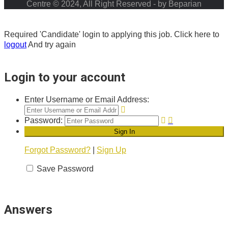
Centre © 2024, All Right Reserved - by Beparian
Required 'Candidate' login to applying this job.
Click here to
logout
And try again
Login to your account
Enter Username or Email Address:
Password:
Forgot Password?
|
Sign Up
Save Password
Answers