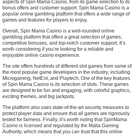
aspects of Spin Mama Casino, from its game selection to its
bonus offers and customer support. Spin Mama Casino is a
popular online gambling platform that offers a wide range of
games and features for players to enjoy.
Overall, Spin Mama Casino is a well-rounded online
gambling platform that offers a great selection of games,
competitive bonuses, and top-notch customer support. It’s
worth considering if you’re looking for a reliable and
enjoyable online casino experience.
The site offers hundreds of different slot games from some of
the most popular game developers in the industry, including
Microgaming, NetEnt, and Playtech. One of the key features
of Spin Mama Casino is its selection of slots. These games
are designed to be fun and engaging, with colorful graphics,
exciting themes, and big jackpots.
The platform also uses state-of-the-art security measures to
protect player data and ensure that all games are rigorously
tested for fairness. Finally, it’s worth noting that SpinMama
Casino is licensed and regulated by the Malta Gaming
Authority, which means that you can trust that this online