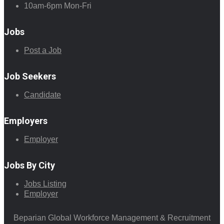
10am-6pm Mon-Fri
Jobs
Post a Job
Job Seekers
Candidate
Employers
Employer
Jobs By City
Jobs Listing
Employer
Beparian Global Workforce Management & Recruitment