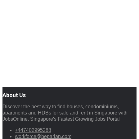
About Us
Discover the best way to find houses, condominiums,
apartments and HDBs for sale and rent in Singapore with
JobsOnline, Singapore's Fastest Growing Jobs Portal
+447402995288
workforce@beparian.com