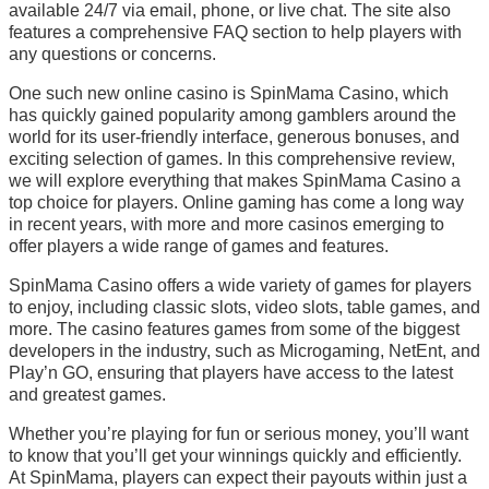
available 24/7 via email, phone, or live chat. The site also
features a comprehensive FAQ section to help players with
any questions or concerns.
One such new online casino is SpinMama Casino, which
has quickly gained popularity among gamblers around the
world for its user-friendly interface, generous bonuses, and
exciting selection of games. In this comprehensive review,
we will explore everything that makes SpinMama Casino a
top choice for players. Online gaming has come a long way
in recent years, with more and more casinos emerging to
offer players a wide range of games and features.
SpinMama Casino offers a wide variety of games for players
to enjoy, including classic slots, video slots, table games, and
more. The casino features games from some of the biggest
developers in the industry, such as Microgaming, NetEnt, and
Play’n GO, ensuring that players have access to the latest
and greatest games.
Whether you’re playing for fun or serious money, you’ll want
to know that you’ll get your winnings quickly and efficiently.
At SpinMama, players can expect their payouts within just a