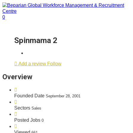
0
Spinmama 2
Add a review
Follow
Overview
Founded Date
September 28, 2001
Sectors
Sales
Posted Jobs
0
Viewed
661