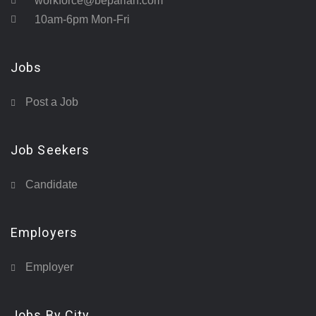
workforce@beparian.com
10am-6pm Mon-Fri
Jobs
Post a Job
Job Seekers
Candidate
Employers
Employer
Jobs By City