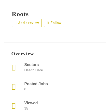
Roots
Add a review
Follow
Overview
Sectors
Health Care
Posted Jobs
0
Viewed
35