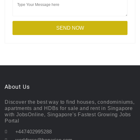
About Us
Discover the best way to find houses, condominiums,
apartments and HDBs for sale and rent in Singapore
with JobsOnline, Singapore's Fastest Growing Jobs
Portal
+447402995288