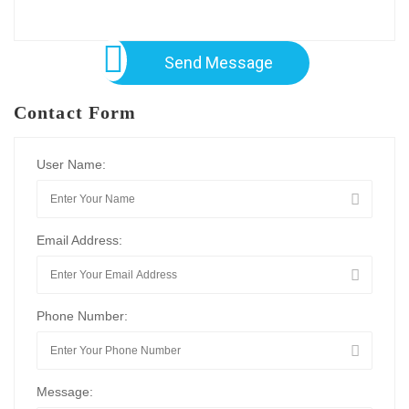
Send Message
Contact Form
User Name:
Email Address:
Phone Number:
Message: